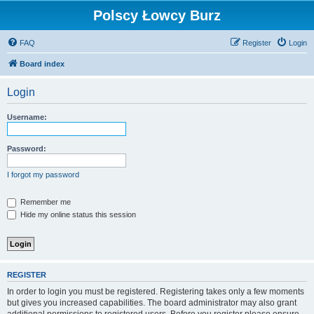
Polscy Łowcy Burz
FAQ
Register
Login
Board index
Login
Username:
Password:
I forgot my password
Remember me
Hide my online status this session
REGISTER
In order to login you must be registered. Registering takes only a few moments
but gives you increased capabilities. The board administrator may also grant
additional permissions to registered users. Before you register please ensure