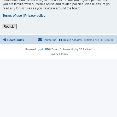
you are familiar with our terms of use and related policies. Please ensure you
read any forum rules as you navigate around the board.
Terms of use
|
Privacy policy
Register
Board index
Contact us
Delete cookies
All times are
UTC+02:00
Powered by
phpBB
® Forum Software © phpBB Limited
Privacy
|
Terms