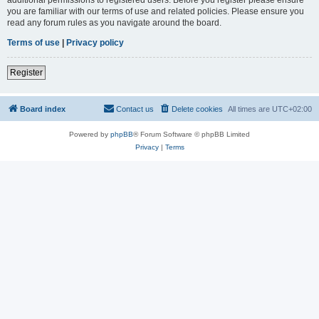
you are familiar with our terms of use and related policies. Please ensure you
read any forum rules as you navigate around the board.
Terms of use
|
Privacy policy
Register
Board index
Contact us
Delete cookies
All times are
UTC+02:00
Powered by
phpBB
® Forum Software © phpBB Limited
Privacy
|
Terms