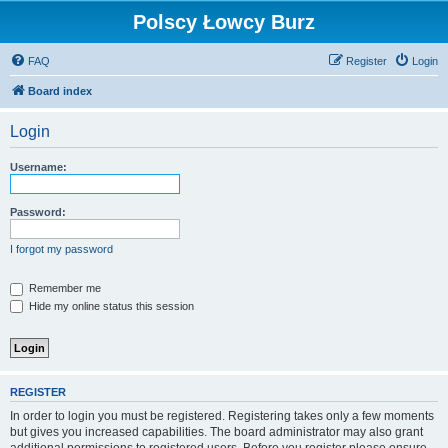
Polscy Łowcy Burz
FAQ
Register
Login
Board index
Login
Username:
Password:
I forgot my password
Remember me
Hide my online status this session
REGISTER
In order to login you must be registered. Registering takes only a few moments
but gives you increased capabilities. The board administrator may also grant
additional permissions to registered users. Before you register please ensure