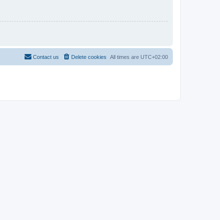
Contact us
Delete cookies
All times are
UTC+02:00