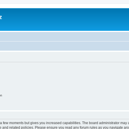
z
on
y a few moments but gives you increased capabilities. The board administrator may a
use and related policies. Please ensure you read any forum rules as you navigate ar