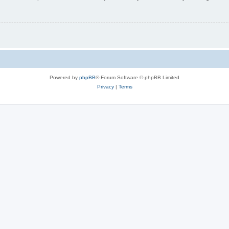
Powered by
phpBB
® Forum Software © phpBB Limited
Privacy
|
Terms