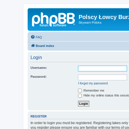
Polscy Łowcy Bur
Skywarn Polska
FAQ
Board index
Login
Username:
Password:
I forgot my password
Remember me
Hide my online status this sessi
REGISTER
In order to login you must be registered. Registering takes onl
you register please ensure you are familiar with our terms of 