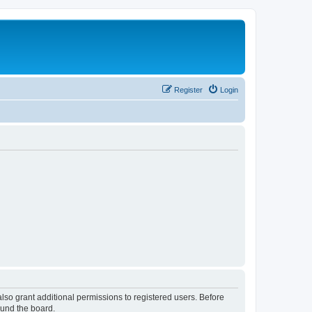
Register
Login
lso grant additional permissions to registered users. Before
ound the board.