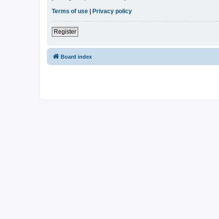
Terms of use
|
Privacy policy
Register
Board index