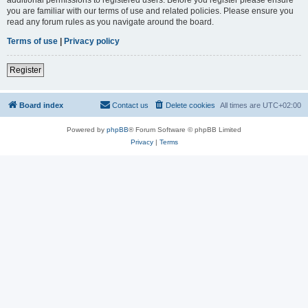
you are familiar with our terms of use and related policies. Please ensure you
read any forum rules as you navigate around the board.
Terms of use
|
Privacy policy
Register
Board index
Contact us
Delete cookies
All times are
UTC+02:00
Powered by
phpBB
® Forum Software © phpBB Limited
Privacy
|
Terms