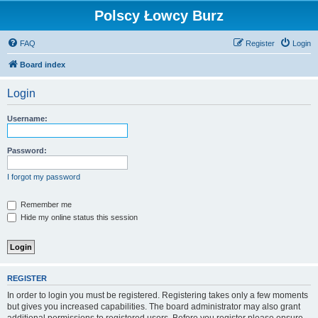
Polscy Łowcy Burz
FAQ
Register
Login
Board index
Login
Username:
Password:
I forgot my password
Remember me
Hide my online status this session
REGISTER
In order to login you must be registered. Registering takes only a few moments
but gives you increased capabilities. The board administrator may also grant
additional permissions to registered users. Before you register please ensure