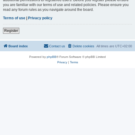
you are familiar with our terms of use and related policies. Please ensure you
read any forum rules as you navigate around the board.
Terms of use
|
Privacy policy
Register
Board index
Contact us
Delete cookies
All times are
UTC+02:00
Powered by
phpBB
® Forum Software © phpBB Limited
Privacy
|
Terms