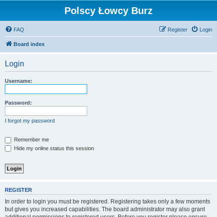
Polscy Łowcy Burz
FAQ
Register
Login
Board index
Login
Username:
Password:
I forgot my password
Remember me
Hide my online status this session
REGISTER
In order to login you must be registered. Registering takes only a few moments
but gives you increased capabilities. The board administrator may also grant
additional permissions to registered users. Before you register please ensure