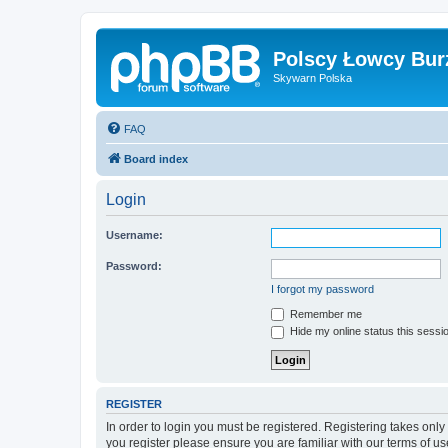
Polscy Łowcy Bur
Skywarn Polska
FAQ
Board index
Login
Username:
Password:
I forgot my password
Remember me
Hide my online status this sessi
REGISTER
In order to login you must be registered. Registering takes onl
you register please ensure you are familiar with our terms of 