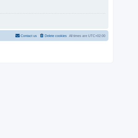
Contact us
Delete cookies
All times are
UTC+02:00