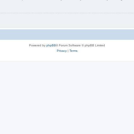
Powered by
phpBB
® Forum Software © phpBB Limited
Privacy
|
Terms