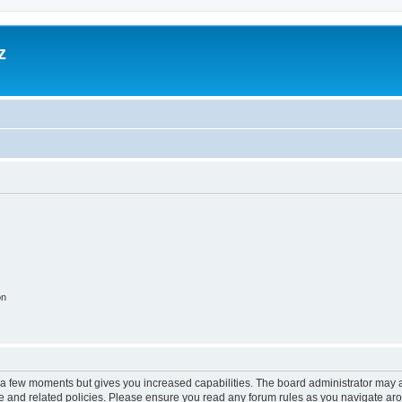
z
on
y a few moments but gives you increased capabilities. The board administrator may a
use and related policies. Please ensure you read any forum rules as you navigate ar