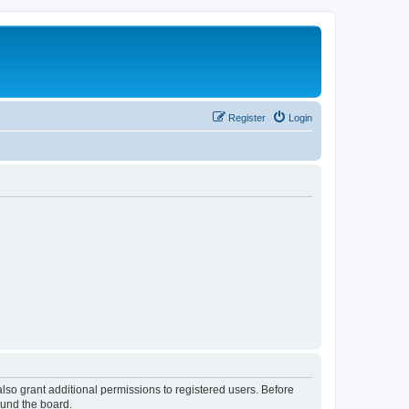
Register
Login
lso grant additional permissions to registered users. Before
ound the board.