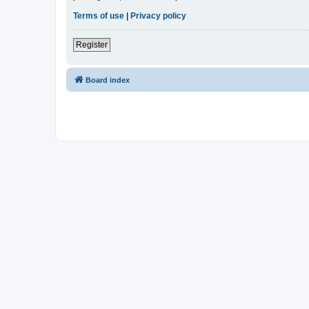
Terms of use
|
Privacy policy
Register
Board index