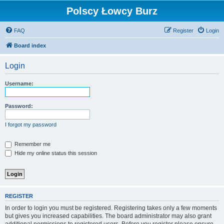
Polscy Łowcy Burz
FAQ
Register
Login
Board index
Login
Username:
Password:
I forgot my password
Remember me
Hide my online status this session
REGISTER
In order to login you must be registered. Registering takes only a few moments
but gives you increased capabilities. The board administrator may also grant
additional permissions to registered users. Before you register please ensure