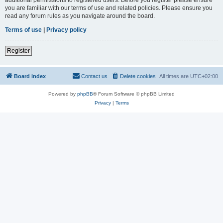
you are familiar with our terms of use and related policies. Please ensure you
read any forum rules as you navigate around the board.
Terms of use
|
Privacy policy
Register
Board index
Contact us
Delete cookies
All times are
UTC+02:00
Powered by
phpBB
® Forum Software © phpBB Limited
Privacy
|
Terms