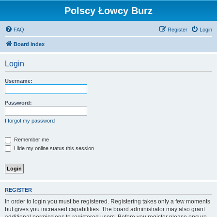
Polscy Łowcy Burz
FAQ
Register
Login
Board index
Login
Username:
Password:
I forgot my password
Remember me
Hide my online status this session
REGISTER
In order to login you must be registered. Registering takes only a few moments
but gives you increased capabilities. The board administrator may also grant
additional permissions to registered users. Before you register please ensure