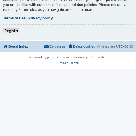
you are familiar with our terms of use and related policies. Please ensure you
read any forum rules as you navigate around the board.
Terms of use
|
Privacy policy
Register
Board index
Contact us
Delete cookies
All times are
UTC+02:00
Powered by
phpBB
® Forum Software © phpBB Limited
Privacy
|
Terms