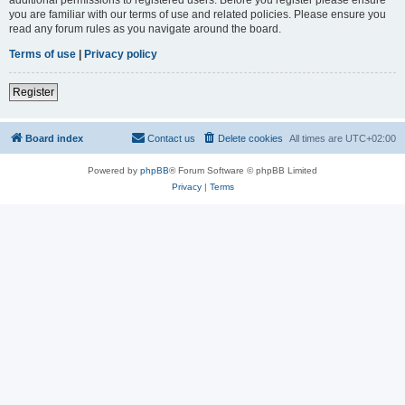
you are familiar with our terms of use and related policies. Please ensure you
read any forum rules as you navigate around the board.
Terms of use
|
Privacy policy
Register
Board index
Contact us
Delete cookies
All times are
UTC+02:00
Powered by
phpBB
® Forum Software © phpBB Limited
Privacy
|
Terms