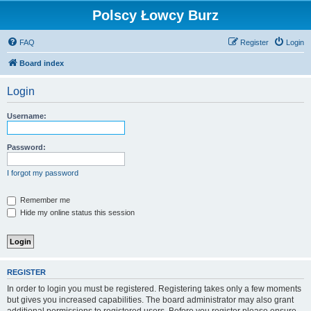
Polscy Łowcy Burz
FAQ
Register
Login
Board index
Login
Username:
Password:
I forgot my password
Remember me
Hide my online status this session
REGISTER
In order to login you must be registered. Registering takes only a few moments
but gives you increased capabilities. The board administrator may also grant
additional permissions to registered users. Before you register please ensure