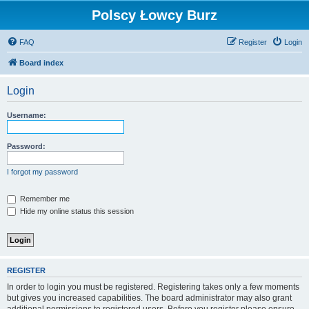
Polscy Łowcy Burz
FAQ
Register
Login
Board index
Login
Username:
Password:
I forgot my password
Remember me
Hide my online status this session
REGISTER
In order to login you must be registered. Registering takes only a few moments
but gives you increased capabilities. The board administrator may also grant
additional permissions to registered users. Before you register please ensure