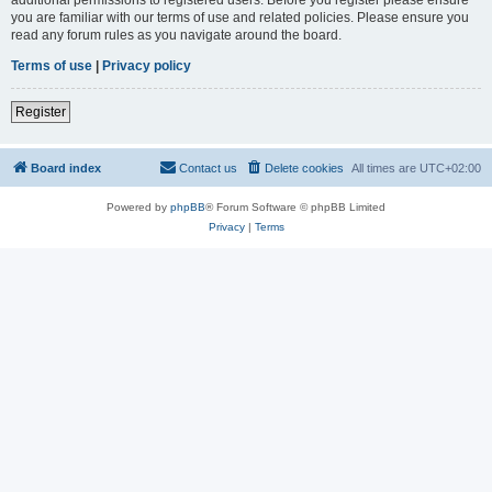
you are familiar with our terms of use and related policies. Please ensure you
read any forum rules as you navigate around the board.
Terms of use
|
Privacy policy
Register
Board index
Contact us
Delete cookies
All times are
UTC+02:00
Powered by
phpBB
® Forum Software © phpBB Limited
Privacy
|
Terms