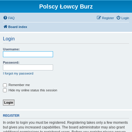
Polscy Łowcy Burz
FAQ
Register
Login
Board index
Login
Username:
Password:
I forgot my password
Remember me
Hide my online status this session
REGISTER
In order to login you must be registered. Registering takes only a few moments
but gives you increased capabilities. The board administrator may also grant
additional permissions to registered users. Before you register please ensure