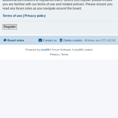
you are familiar with our terms of use and related policies. Please ensure you
read any forum rules as you navigate around the board.
Terms of use
|
Privacy policy
Register
Board index
Contact us
Delete cookies
All times are
UTC+02:00
Powered by
phpBB
® Forum Software © phpBB Limited
Privacy
|
Terms