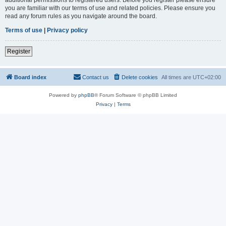
you are familiar with our terms of use and related policies. Please ensure you
read any forum rules as you navigate around the board.
Terms of use
|
Privacy policy
Register
Board index
Contact us
Delete cookies
All times are
UTC+02:00
Powered by
phpBB
® Forum Software © phpBB Limited
Privacy
|
Terms