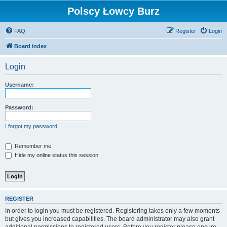
Polscy Łowcy Burz
FAQ
Register
Login
Board index
Login
Username:
Password:
I forgot my password
Remember me
Hide my online status this session
REGISTER
In order to login you must be registered. Registering takes only a few moments
but gives you increased capabilities. The board administrator may also grant
additional permissions to registered users. Before you register please ensure