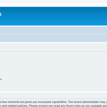
z
on
y a few moments but gives you increased capabilities. The board administrator may a
use and related policies. Please ensure you read any forum rules as you navigate ar