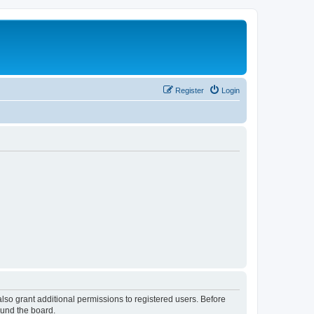
Register
Login
lso grant additional permissions to registered users. Before
ound the board.