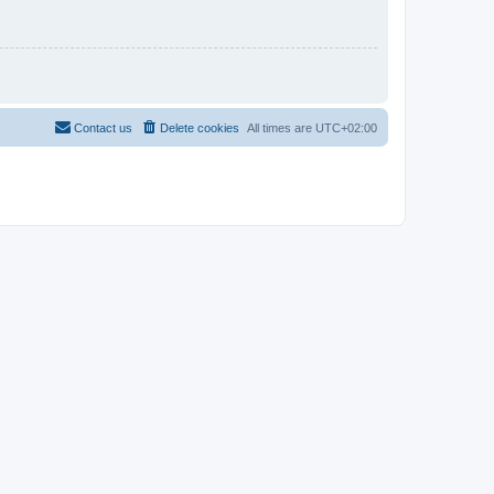
Contact us
Delete cookies
All times are
UTC+02:00