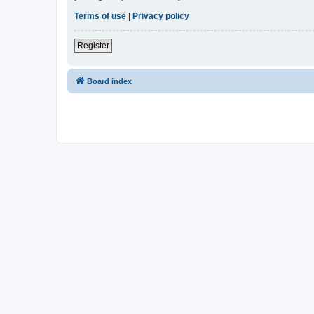
Terms of use
|
Privacy policy
Register
Board index