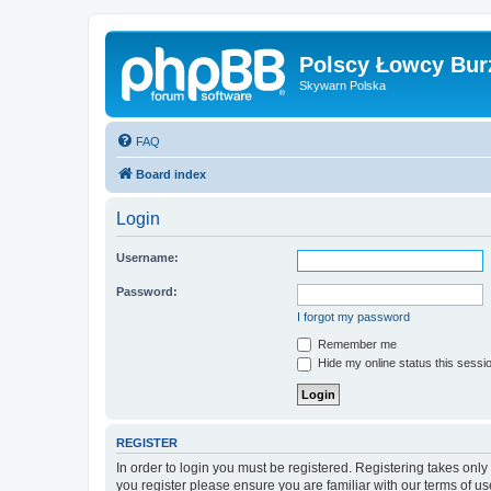
Polscy Łowcy Bur
Skywarn Polska
FAQ
Board index
Login
Username:
Password:
I forgot my password
Remember me
Hide my online status this sessi
REGISTER
In order to login you must be registered. Registering takes onl
you register please ensure you are familiar with our terms of 