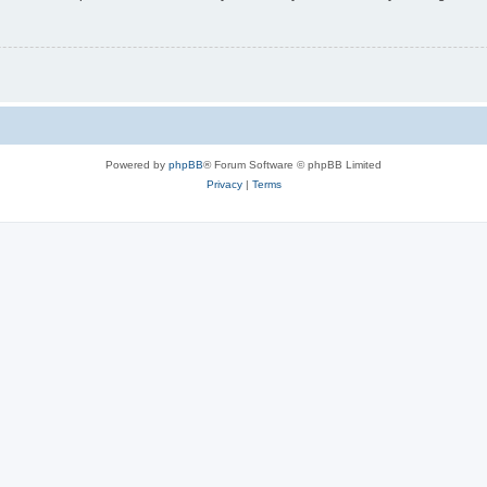
Powered by
phpBB
® Forum Software © phpBB Limited
Privacy
|
Terms