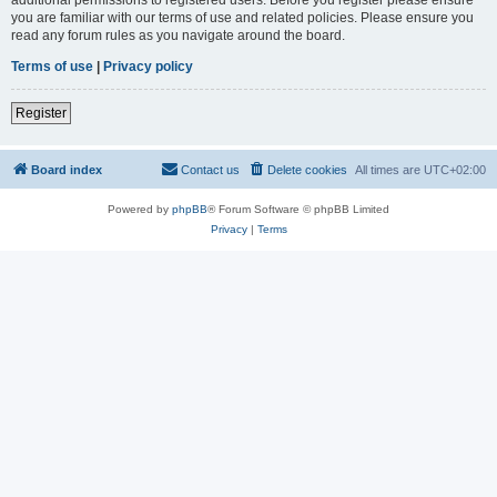
you are familiar with our terms of use and related policies. Please ensure you
read any forum rules as you navigate around the board.
Terms of use
|
Privacy policy
Register
Board index
Contact us
Delete cookies
All times are
UTC+02:00
Powered by
phpBB
® Forum Software © phpBB Limited
Privacy
|
Terms