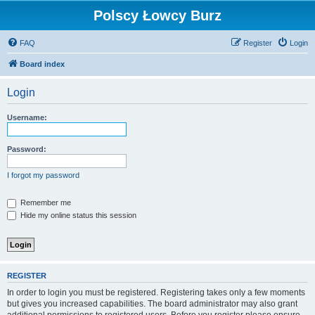
Polscy Łowcy Burz
FAQ
Register
Login
Board index
Login
Username:
Password:
I forgot my password
Remember me
Hide my online status this session
REGISTER
In order to login you must be registered. Registering takes only a few moments
but gives you increased capabilities. The board administrator may also grant
additional permissions to registered users. Before you register please ensure