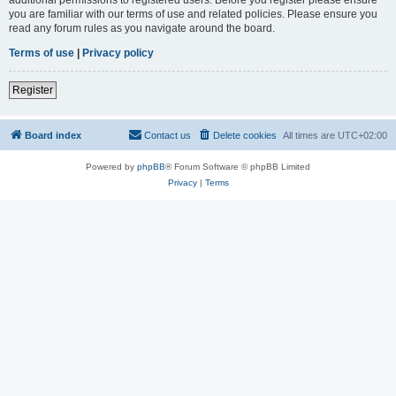
you are familiar with our terms of use and related policies. Please ensure you
read any forum rules as you navigate around the board.
Terms of use
|
Privacy policy
Register
Board index
Contact us
Delete cookies
All times are
UTC+02:00
Powered by
phpBB
® Forum Software © phpBB Limited
Privacy
|
Terms