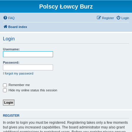
Polscy Łowcy Burz
FAQ
Register
Login
Board index
Login
Username:
Password:
I forgot my password
Remember me
Hide my online status this session
REGISTER
In order to login you must be registered. Registering takes only a few moments
but gives you increased capabilities. The board administrator may also grant
additional permissions to registered users. Before you register please ensure