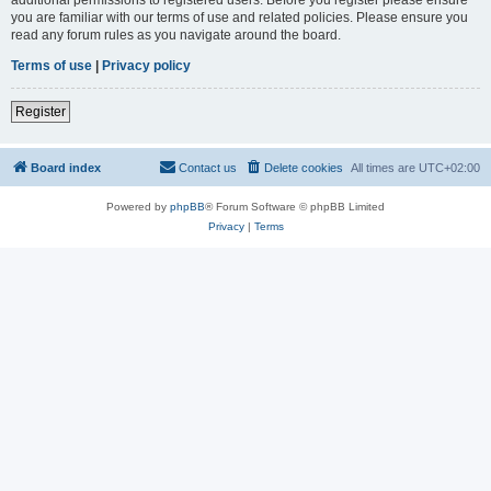
you are familiar with our terms of use and related policies. Please ensure you
read any forum rules as you navigate around the board.
Terms of use
|
Privacy policy
Register
Board index
Contact us
Delete cookies
All times are
UTC+02:00
Powered by
phpBB
® Forum Software © phpBB Limited
Privacy
|
Terms