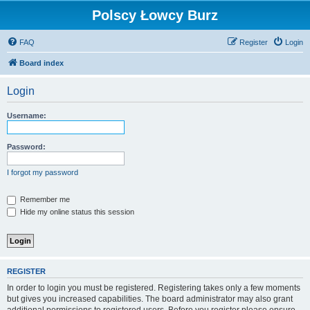
Polscy Łowcy Burz
FAQ
Register
Login
Board index
Login
Username:
Password:
I forgot my password
Remember me
Hide my online status this session
REGISTER
In order to login you must be registered. Registering takes only a few moments
but gives you increased capabilities. The board administrator may also grant
additional permissions to registered users. Before you register please ensure