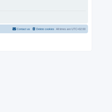
Contact us
Delete cookies
All times are
UTC+02:00