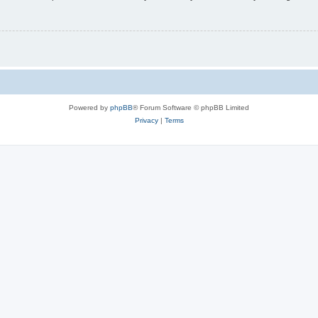
Powered by
phpBB
® Forum Software © phpBB Limited
Privacy
|
Terms