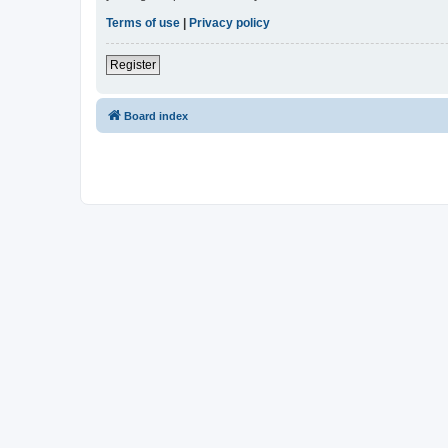
Terms of use
|
Privacy policy
Register
Board index