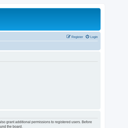
Register
Login
lso grant additional permissions to registered users. Before
ound the board.