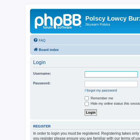
Polscy Łowcy Bur
Skywarn Polska
FAQ
Board index
Login
Username:
Password:
I forgot my password
Remember me
Hide my online status this sessi
REGISTER
In order to login you must be registered. Registering takes onl
you register please ensure you are familiar with our terms of 