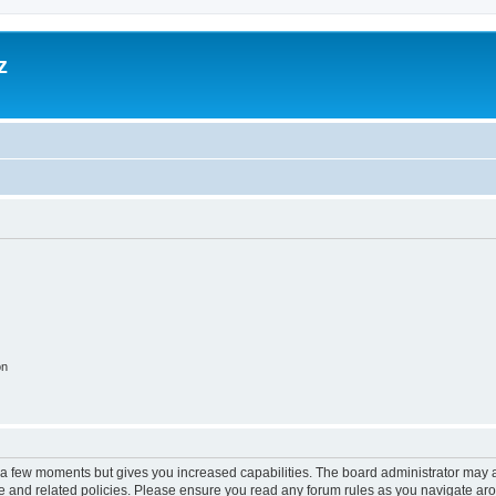
z
on
y a few moments but gives you increased capabilities. The board administrator may a
use and related policies. Please ensure you read any forum rules as you navigate ar