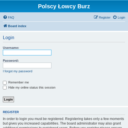
Polscy Łowcy Burz
FAQ
Register
Login
Board index
Login
Username:
Password:
I forgot my password
Remember me
Hide my online status this session
REGISTER
In order to login you must be registered. Registering takes only a few moments
but gives you increased capabilities. The board administrator may also grant
additional permissions to registered users. Before you register please ensure