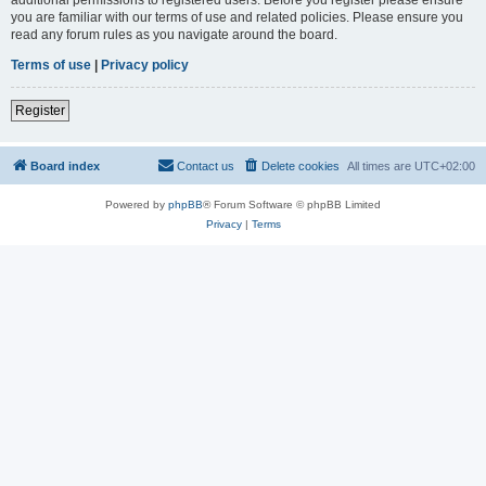
you are familiar with our terms of use and related policies. Please ensure you
read any forum rules as you navigate around the board.
Terms of use
|
Privacy policy
Register
Board index
Contact us
Delete cookies
All times are
UTC+02:00
Powered by
phpBB
® Forum Software © phpBB Limited
Privacy
|
Terms