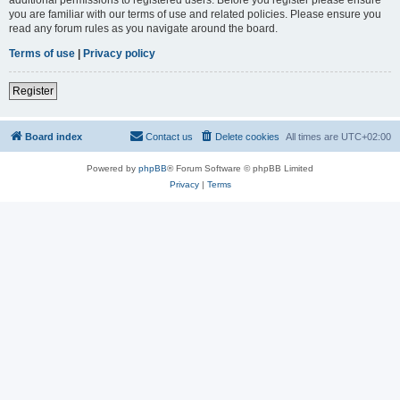
you are familiar with our terms of use and related policies. Please ensure you
read any forum rules as you navigate around the board.
Terms of use
|
Privacy policy
Register
Board index
Contact us
Delete cookies
All times are
UTC+02:00
Powered by
phpBB
® Forum Software © phpBB Limited
Privacy
|
Terms