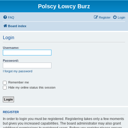
Polscy Łowcy Burz
FAQ
Register
Login
Board index
Login
Username:
Password:
I forgot my password
Remember me
Hide my online status this session
REGISTER
In order to login you must be registered. Registering takes only a few moments
but gives you increased capabilities. The board administrator may also grant
additional permissions to registered users. Before you register please ensure