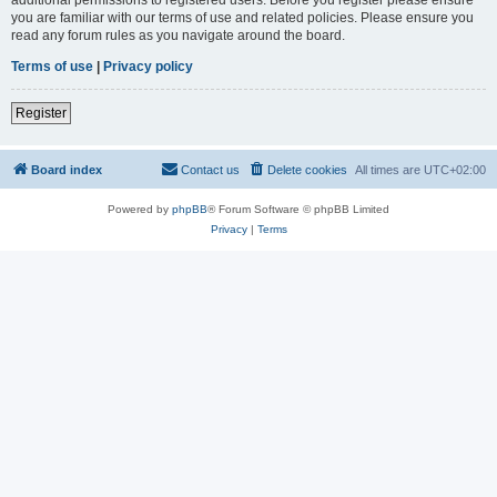
you are familiar with our terms of use and related policies. Please ensure you
read any forum rules as you navigate around the board.
Terms of use
|
Privacy policy
Register
Board index
Contact us
Delete cookies
All times are
UTC+02:00
Powered by
phpBB
® Forum Software © phpBB Limited
Privacy
|
Terms