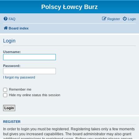
Polscy Łowcy Burz
FAQ
Register
Login
Board index
Login
Username:
Password:
I forgot my password
Remember me
Hide my online status this session
REGISTER
In order to login you must be registered. Registering takes only a few moments
but gives you increased capabilities. The board administrator may also grant
additional permissions to registered users. Before you register please ensure