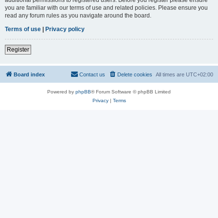
you are familiar with our terms of use and related policies. Please ensure you
read any forum rules as you navigate around the board.
Terms of use
|
Privacy policy
Register
Board index
Contact us
Delete cookies
All times are
UTC+02:00
Powered by
phpBB
® Forum Software © phpBB Limited
Privacy
|
Terms