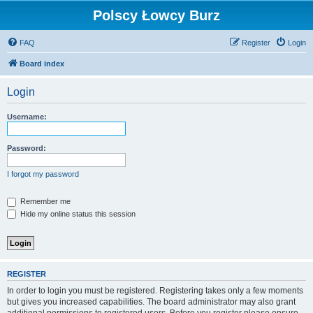
Polscy Łowcy Burz
FAQ
Register
Login
Board index
Login
Username:
Password:
I forgot my password
Remember me
Hide my online status this session
REGISTER
In order to login you must be registered. Registering takes only a few moments
but gives you increased capabilities. The board administrator may also grant
additional permissions to registered users. Before you register please ensure