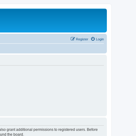
Register
Login
lso grant additional permissions to registered users. Before
ound the board.