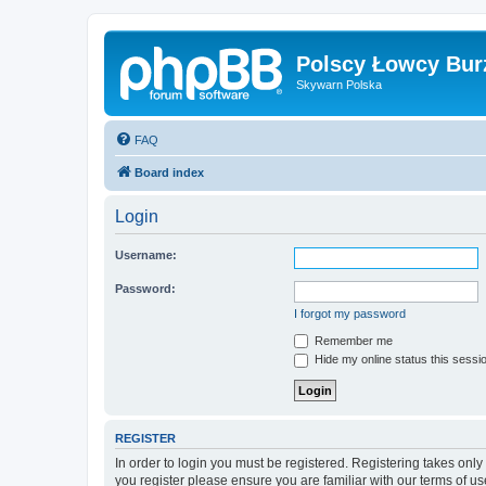
Polscy Łowcy Bur
Skywarn Polska
FAQ
Board index
Login
Username:
Password:
I forgot my password
Remember me
Hide my online status this sessi
REGISTER
In order to login you must be registered. Registering takes onl
you register please ensure you are familiar with our terms of 