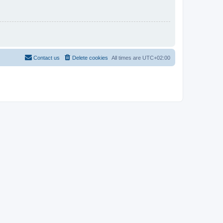
Contact us
Delete cookies
All times are
UTC+02:00