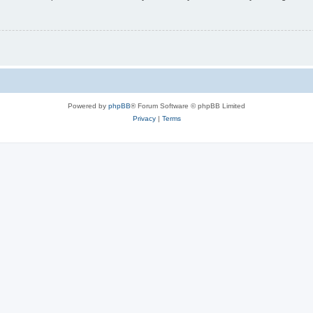
Powered by
phpBB
® Forum Software © phpBB Limited
Privacy
|
Terms