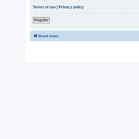
Terms of use
|
Privacy policy
Register
Board index