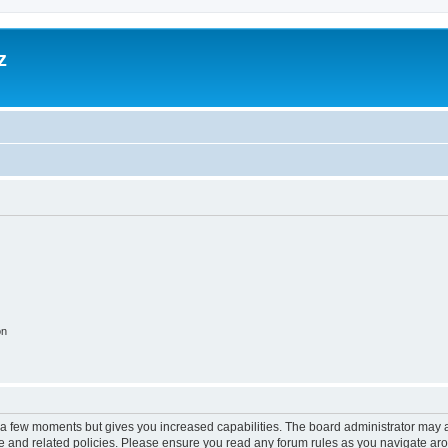
z
on
y a few moments but gives you increased capabilities. The board administrator may a
use and related policies. Please ensure you read any forum rules as you navigate ar