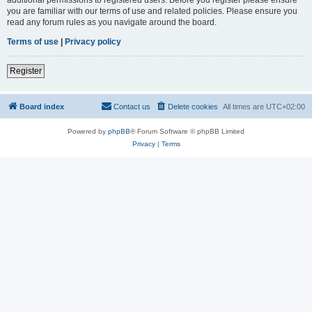
you are familiar with our terms of use and related policies. Please ensure you
read any forum rules as you navigate around the board.
Terms of use
|
Privacy policy
Register
Board index
Contact us
Delete cookies
All times are
UTC+02:00
Powered by
phpBB
® Forum Software © phpBB Limited
Privacy
|
Terms