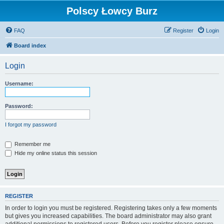
Polscy Łowcy Burz
FAQ
Register
Login
Board index
Login
Username:
Password:
I forgot my password
Remember me
Hide my online status this session
REGISTER
In order to login you must be registered. Registering takes only a few moments
but gives you increased capabilities. The board administrator may also grant
additional permissions to registered users. Before you register please ensure