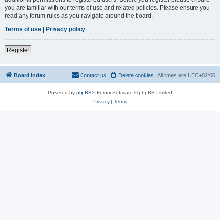
you are familiar with our terms of use and related policies. Please ensure you
read any forum rules as you navigate around the board.
Terms of use
|
Privacy policy
Register
Board index
Contact us
Delete cookies
All times are
UTC+02:00
Powered by
phpBB
® Forum Software © phpBB Limited
Privacy
|
Terms