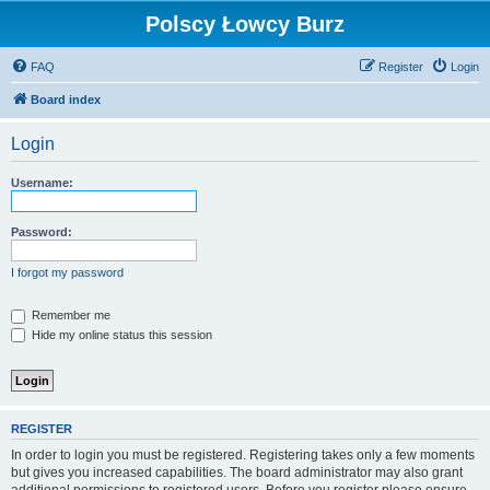
Polscy Łowcy Burz
FAQ
Register
Login
Board index
Login
Username:
Password:
I forgot my password
Remember me
Hide my online status this session
REGISTER
In order to login you must be registered. Registering takes only a few moments
but gives you increased capabilities. The board administrator may also grant
additional permissions to registered users. Before you register please ensure