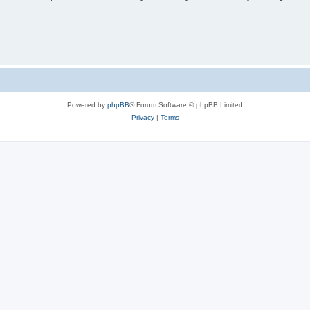
Powered by
phpBB
® Forum Software © phpBB Limited
Privacy
|
Terms