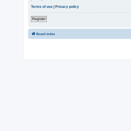
Terms of use
|
Privacy policy
Register
Board index