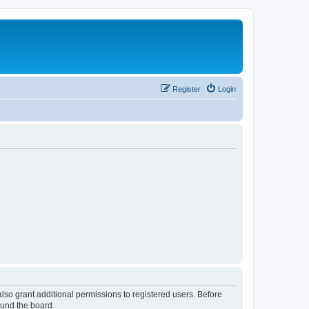
Register
Login
lso grant additional permissions to registered users. Before
ound the board.