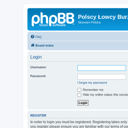
Polscy Łowcy Bur
Skywarn Polska
FAQ
Board index
Login
Username:
Password:
I forgot my password
Remember me
Hide my online status this sessi
REGISTER
In order to login you must be registered. Registering takes onl
you register please ensure you are familiar with our terms of 