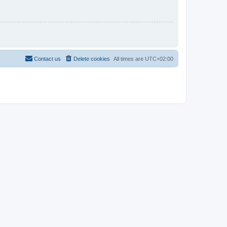
Contact us
Delete cookies
All times are
UTC+02:00