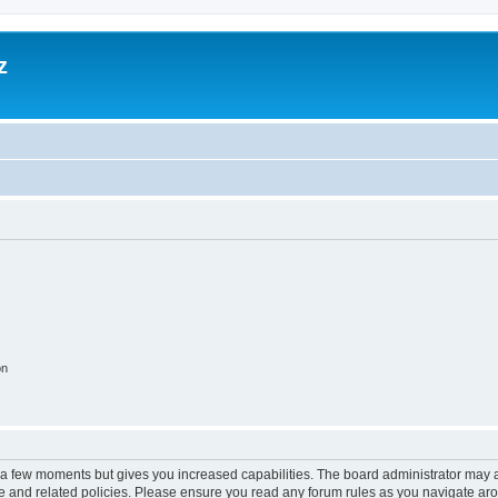
z
on
y a few moments but gives you increased capabilities. The board administrator may a
use and related policies. Please ensure you read any forum rules as you navigate ar