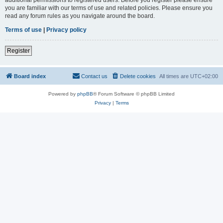
you are familiar with our terms of use and related policies. Please ensure you
read any forum rules as you navigate around the board.
Terms of use
|
Privacy policy
Register
Board index
Contact us
Delete cookies
All times are
UTC+02:00
Powered by
phpBB
® Forum Software © phpBB Limited
Privacy
|
Terms