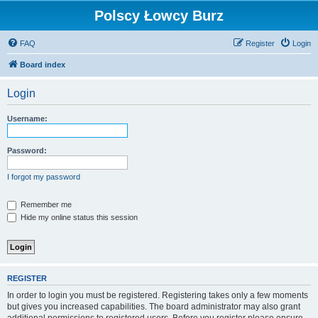
Polscy Łowcy Burz
FAQ
Register
Login
Board index
Login
Username:
Password:
I forgot my password
Remember me
Hide my online status this session
REGISTER
In order to login you must be registered. Registering takes only a few moments
but gives you increased capabilities. The board administrator may also grant
additional permissions to registered users. Before you register please ensure