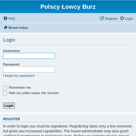
Polscy Łowcy Burz
FAQ
Register
Login
Board index
Login
Username:
Password:
I forgot my password
Remember me
Hide my online status this session
REGISTER
In order to login you must be registered. Registering takes only a few moments
but gives you increased capabilities. The board administrator may also grant
additional permissions to registered users. Before you register please ensure