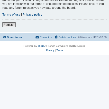
you are familiar with our terms of use and related policies. Please ensure you
read any forum rules as you navigate around the board.
Terms of use
|
Privacy policy
Register
Board index
Contact us
Delete cookies
All times are
UTC+02:00
Powered by
phpBB
® Forum Software © phpBB Limited
Privacy
|
Terms