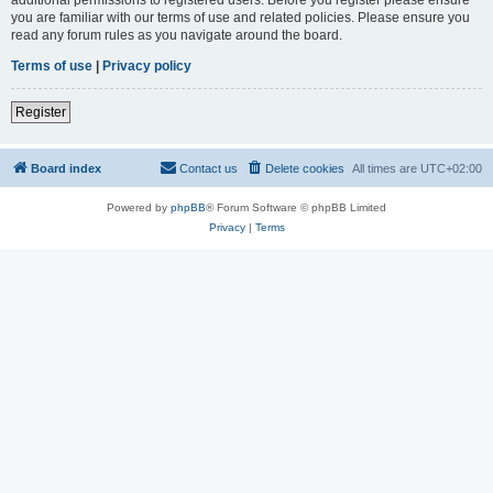
you are familiar with our terms of use and related policies. Please ensure you
read any forum rules as you navigate around the board.
Terms of use
|
Privacy policy
Register
Board index
Contact us
Delete cookies
All times are
UTC+02:00
Powered by
phpBB
® Forum Software © phpBB Limited
Privacy
|
Terms