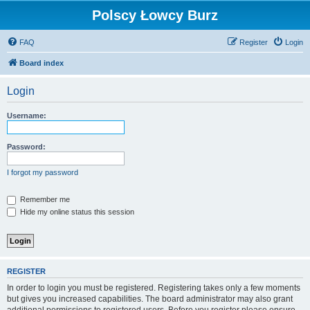
Polscy Łowcy Burz
FAQ
Register
Login
Board index
Login
Username:
Password:
I forgot my password
Remember me
Hide my online status this session
REGISTER
In order to login you must be registered. Registering takes only a few moments
but gives you increased capabilities. The board administrator may also grant
additional permissions to registered users. Before you register please ensure