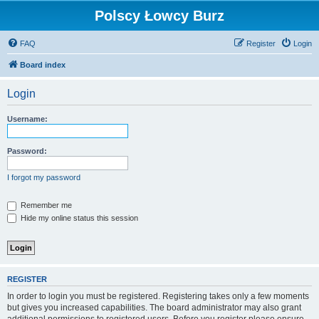
Polscy Łowcy Burz
FAQ
Register
Login
Board index
Login
Username:
Password:
I forgot my password
Remember me
Hide my online status this session
REGISTER
In order to login you must be registered. Registering takes only a few moments
but gives you increased capabilities. The board administrator may also grant
additional permissions to registered users. Before you register please ensure