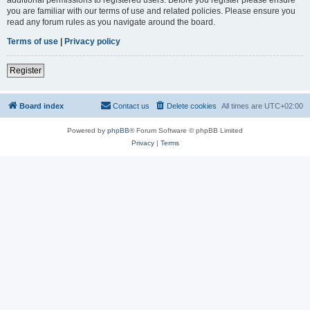
you are familiar with our terms of use and related policies. Please ensure you
read any forum rules as you navigate around the board.
Terms of use
|
Privacy policy
Register
Board index
Contact us
Delete cookies
All times are
UTC+02:00
Powered by
phpBB
® Forum Software © phpBB Limited
Privacy
|
Terms