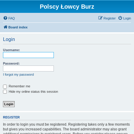
Polscy Łowcy Burz
FAQ
Register
Login
Board index
Login
Username:
Password:
I forgot my password
Remember me
Hide my online status this session
REGISTER
In order to login you must be registered. Registering takes only a few moments
but gives you increased capabilities. The board administrator may also grant
additional permissions to registered users. Before you register please ensure