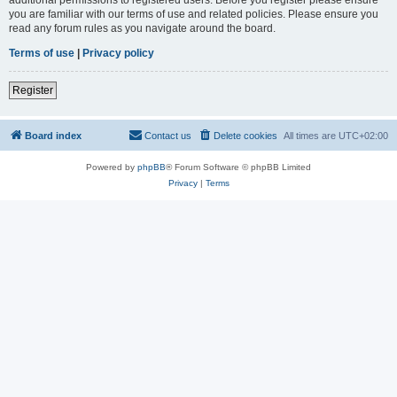
you are familiar with our terms of use and related policies. Please ensure you
read any forum rules as you navigate around the board.
Terms of use
|
Privacy policy
Register
Board index
Contact us
Delete cookies
All times are
UTC+02:00
Powered by
phpBB
® Forum Software © phpBB Limited
Privacy
|
Terms