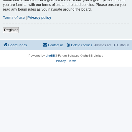
you are familiar with our terms of use and related policies. Please ensure you
read any forum rules as you navigate around the board.
Terms of use
|
Privacy policy
Register
Board index
Contact us
Delete cookies
All times are
UTC+02:00
Powered by
phpBB
® Forum Software © phpBB Limited
Privacy
|
Terms