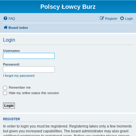
Polscy Łowcy Burz
FAQ
Register
Login
Board index
Login
Username:
Password:
I forgot my password
Remember me
Hide my online status this session
REGISTER
In order to login you must be registered. Registering takes only a few moments
but gives you increased capabilities. The board administrator may also grant
additional permissions to registered users. Before you register please ensure