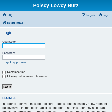
Polscy Łowcy Burz
FAQ
Register
Login
Board index
Login
Username:
Password:
I forgot my password
Remember me
Hide my online status this session
REGISTER
In order to login you must be registered. Registering takes only a few moments
but gives you increased capabilities. The board administrator may also grant
additional permissions to registered users. Before you register please ensure