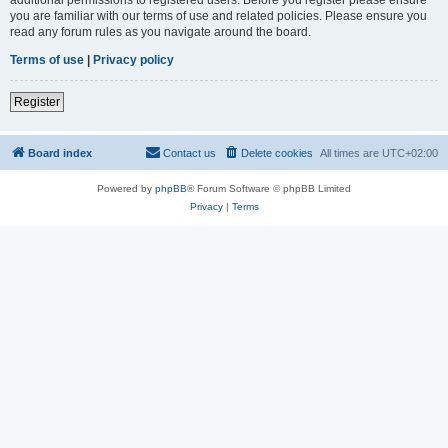
you are familiar with our terms of use and related policies. Please ensure you
read any forum rules as you navigate around the board.
Terms of use
|
Privacy policy
Register
Board index
Contact us
Delete cookies
All times are
UTC+02:00
Powered by
phpBB
® Forum Software © phpBB Limited
Privacy
|
Terms