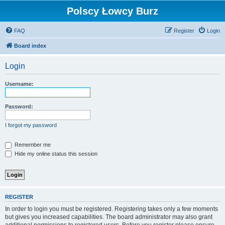
Polscy Łowcy Burz
FAQ
Register
Login
Board index
Login
Username:
Password:
I forgot my password
Remember me
Hide my online status this session
REGISTER
In order to login you must be registered. Registering takes only a few moments
but gives you increased capabilities. The board administrator may also grant
additional permissions to registered users. Before you register please ensure