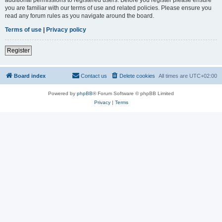
you are familiar with our terms of use and related policies. Please ensure you
read any forum rules as you navigate around the board.
Terms of use
|
Privacy policy
Register
Board index
Contact us
Delete cookies
All times are
UTC+02:00
Powered by
phpBB
® Forum Software © phpBB Limited
Privacy
|
Terms