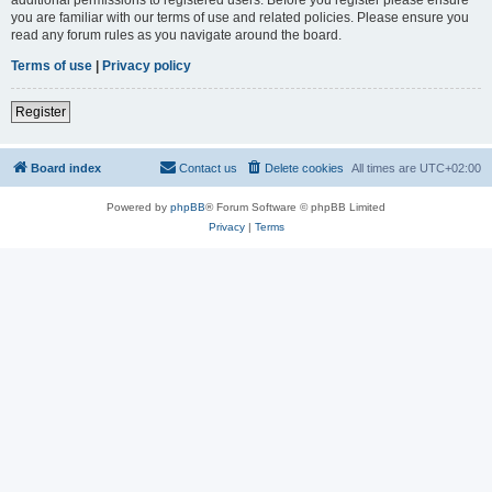
you are familiar with our terms of use and related policies. Please ensure you
read any forum rules as you navigate around the board.
Terms of use
|
Privacy policy
Register
Board index
Contact us
Delete cookies
All times are
UTC+02:00
Powered by
phpBB
® Forum Software © phpBB Limited
Privacy
|
Terms