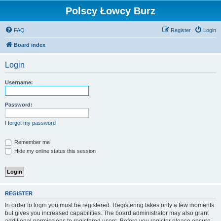
Polscy Łowcy Burz
FAQ
Register
Login
Board index
Login
Username:
Password:
I forgot my password
Remember me
Hide my online status this session
REGISTER
In order to login you must be registered. Registering takes only a few moments
but gives you increased capabilities. The board administrator may also grant
additional permissions to registered users. Before you register please ensure