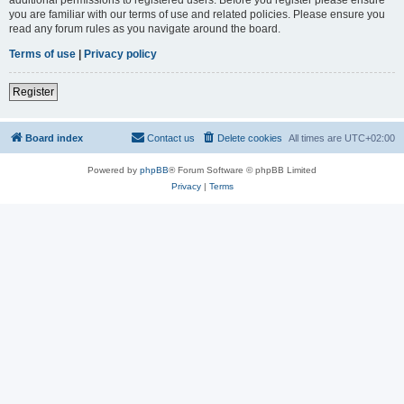
you are familiar with our terms of use and related policies. Please ensure you
read any forum rules as you navigate around the board.
Terms of use
|
Privacy policy
Register
Board index
Contact us
Delete cookies
All times are
UTC+02:00
Powered by
phpBB
® Forum Software © phpBB Limited
Privacy
|
Terms