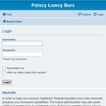
Polscy Łowcy Burz
FAQ
Register
Login
Board index
Login
Username:
Password:
I forgot my password
Remember me
Hide my online status this session
REGISTER
In order to login you must be registered. Registering takes only a few moments
but gives you increased capabilities. The board administrator may also grant
additional permissions to registered users. Before you register please ensure