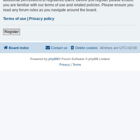
you are familiar with our terms of use and related policies. Please ensure you
read any forum rules as you navigate around the board.
Terms of use
|
Privacy policy
Register
Board index
Contact us
Delete cookies
All times are
UTC+02:00
Powered by
phpBB
® Forum Software © phpBB Limited
Privacy
|
Terms