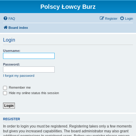
Polscy Łowcy Burz
FAQ
Register
Login
Board index
Login
Username:
Password:
I forgot my password
Remember me
Hide my online status this session
REGISTER
In order to login you must be registered. Registering takes only a few moments
but gives you increased capabilities. The board administrator may also grant
additional permissions to registered users. Before you register please ensure