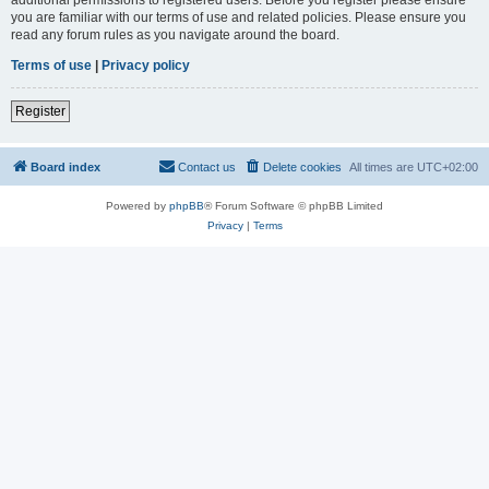
you are familiar with our terms of use and related policies. Please ensure you
read any forum rules as you navigate around the board.
Terms of use
|
Privacy policy
Register
Board index
Contact us
Delete cookies
All times are
UTC+02:00
Powered by
phpBB
® Forum Software © phpBB Limited
Privacy
|
Terms