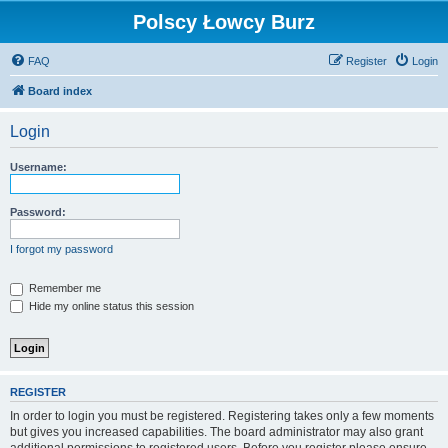
Polscy Łowcy Burz
FAQ
Register
Login
Board index
Login
Username:
Password:
I forgot my password
Remember me
Hide my online status this session
REGISTER
In order to login you must be registered. Registering takes only a few moments
but gives you increased capabilities. The board administrator may also grant
additional permissions to registered users. Before you register please ensure