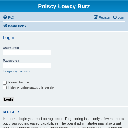
Polscy Łowcy Burz
FAQ
Register
Login
Board index
Login
Username:
Password:
I forgot my password
Remember me
Hide my online status this session
REGISTER
In order to login you must be registered. Registering takes only a few moments
but gives you increased capabilities. The board administrator may also grant
additional permissions to registered users. Before you register please ensure