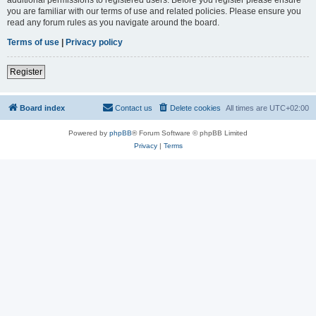
you are familiar with our terms of use and related policies. Please ensure you
read any forum rules as you navigate around the board.
Terms of use
|
Privacy policy
Register
Board index
Contact us
Delete cookies
All times are
UTC+02:00
Powered by
phpBB
® Forum Software © phpBB Limited
Privacy
|
Terms