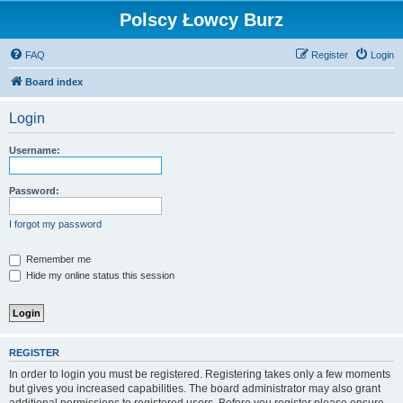
Polscy Łowcy Burz
FAQ
Register
Login
Board index
Login
Username:
Password:
I forgot my password
Remember me
Hide my online status this session
REGISTER
In order to login you must be registered. Registering takes only a few moments
but gives you increased capabilities. The board administrator may also grant
additional permissions to registered users. Before you register please ensure