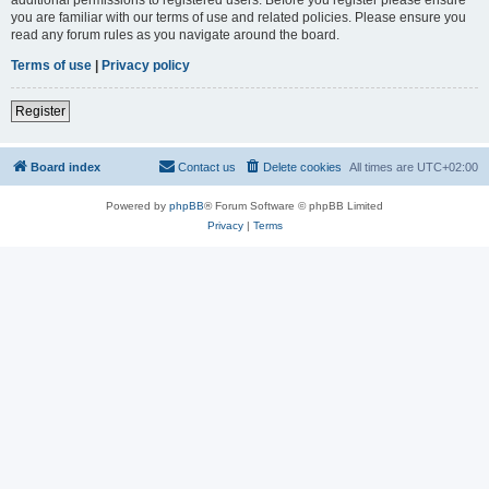
you are familiar with our terms of use and related policies. Please ensure you
read any forum rules as you navigate around the board.
Terms of use
|
Privacy policy
Register
Board index
Contact us
Delete cookies
All times are
UTC+02:00
Powered by
phpBB
® Forum Software © phpBB Limited
Privacy
|
Terms