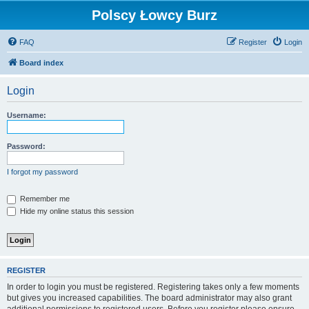
Polscy Łowcy Burz
FAQ
Register
Login
Board index
Login
Username:
Password:
I forgot my password
Remember me
Hide my online status this session
REGISTER
In order to login you must be registered. Registering takes only a few moments
but gives you increased capabilities. The board administrator may also grant
additional permissions to registered users. Before you register please ensure