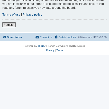
you are familiar with our terms of use and related policies. Please ensure you
read any forum rules as you navigate around the board.
Terms of use
|
Privacy policy
Register
Board index
Contact us
Delete cookies
All times are
UTC+02:00
Powered by
phpBB
® Forum Software © phpBB Limited
Privacy
|
Terms