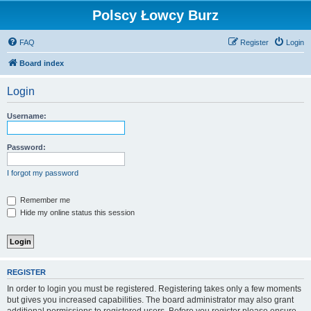
Polscy Łowcy Burz
FAQ
Register
Login
Board index
Login
Username:
Password:
I forgot my password
Remember me
Hide my online status this session
REGISTER
In order to login you must be registered. Registering takes only a few moments
but gives you increased capabilities. The board administrator may also grant
additional permissions to registered users. Before you register please ensure