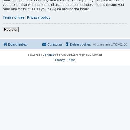
you are familiar with our terms of use and related policies. Please ensure you
read any forum rules as you navigate around the board.
Terms of use
|
Privacy policy
Register
Board index
Contact us
Delete cookies
All times are
UTC+02:00
Powered by
phpBB
® Forum Software © phpBB Limited
Privacy
|
Terms