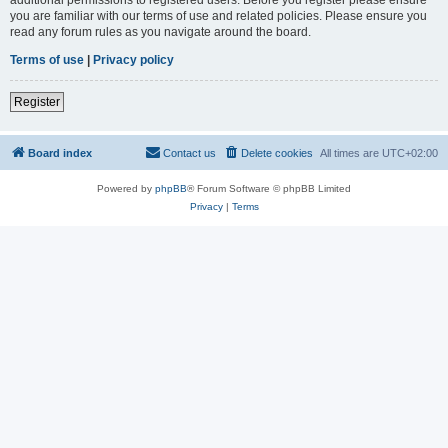
you are familiar with our terms of use and related policies. Please ensure you
read any forum rules as you navigate around the board.
Terms of use
|
Privacy policy
Register
Board index
Contact us
Delete cookies
All times are
UTC+02:00
Powered by
phpBB
® Forum Software © phpBB Limited
Privacy
|
Terms