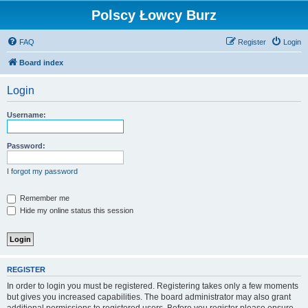
Polscy Łowcy Burz
FAQ
Register
Login
Board index
Login
Username:
Password:
I forgot my password
Remember me
Hide my online status this session
REGISTER
In order to login you must be registered. Registering takes only a few moments
but gives you increased capabilities. The board administrator may also grant
additional permissions to registered users. Before you register please ensure