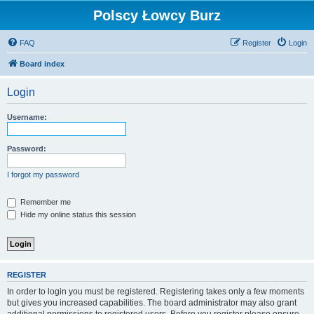
Polscy Łowcy Burz
FAQ
Register
Login
Board index
Login
Username:
Password:
I forgot my password
Remember me
Hide my online status this session
REGISTER
In order to login you must be registered. Registering takes only a few moments
but gives you increased capabilities. The board administrator may also grant
additional permissions to registered users. Before you register please ensure