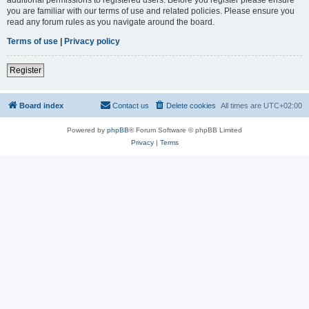
you are familiar with our terms of use and related policies. Please ensure you
read any forum rules as you navigate around the board.
Terms of use
|
Privacy policy
Register
Board index
Contact us
Delete cookies
All times are
UTC+02:00
Powered by
phpBB
® Forum Software © phpBB Limited
Privacy
|
Terms