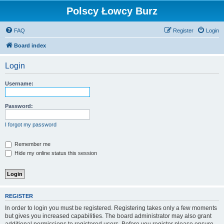
Polscy Łowcy Burz
FAQ
Register
Login
Board index
Login
Username:
Password:
I forgot my password
Remember me
Hide my online status this session
REGISTER
In order to login you must be registered. Registering takes only a few moments
but gives you increased capabilities. The board administrator may also grant
additional permissions to registered users. Before you register please ensure