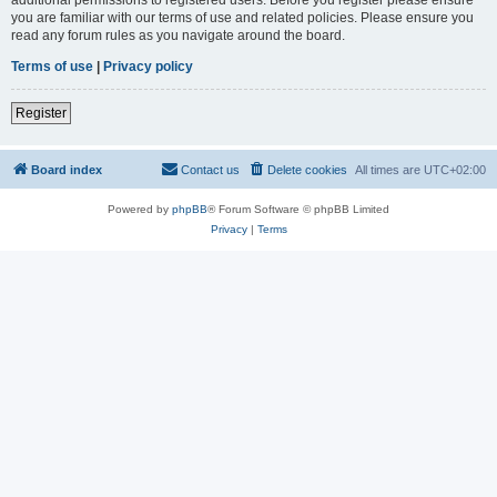
you are familiar with our terms of use and related policies. Please ensure you
read any forum rules as you navigate around the board.
Terms of use
|
Privacy policy
Register
Board index
Contact us
Delete cookies
All times are
UTC+02:00
Powered by
phpBB
® Forum Software © phpBB Limited
Privacy
|
Terms