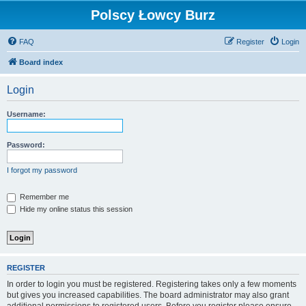
Polscy Łowcy Burz
FAQ
Register
Login
Board index
Login
Username:
Password:
I forgot my password
Remember me
Hide my online status this session
REGISTER
In order to login you must be registered. Registering takes only a few moments
but gives you increased capabilities. The board administrator may also grant
additional permissions to registered users. Before you register please ensure