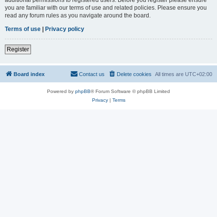
you are familiar with our terms of use and related policies. Please ensure you
read any forum rules as you navigate around the board.
Terms of use
|
Privacy policy
Register
Board index
Contact us
Delete cookies
All times are
UTC+02:00
Powered by
phpBB
® Forum Software © phpBB Limited
Privacy
|
Terms