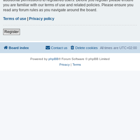
you are familiar with our terms of use and related policies. Please ensure you
read any forum rules as you navigate around the board.
Terms of use
|
Privacy policy
Register
Board index
Contact us
Delete cookies
All times are
UTC+02:00
Powered by
phpBB
® Forum Software © phpBB Limited
Privacy
|
Terms