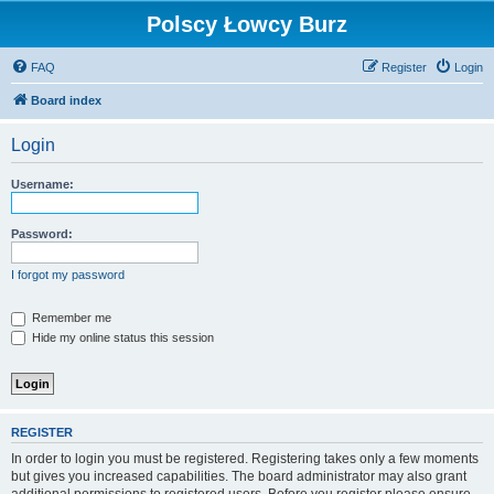
Polscy Łowcy Burz
FAQ
Register
Login
Board index
Login
Username:
Password:
I forgot my password
Remember me
Hide my online status this session
REGISTER
In order to login you must be registered. Registering takes only a few moments
but gives you increased capabilities. The board administrator may also grant
additional permissions to registered users. Before you register please ensure