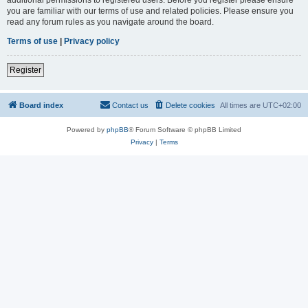
you are familiar with our terms of use and related policies. Please ensure you
read any forum rules as you navigate around the board.
Terms of use
|
Privacy policy
Register
Board index
Contact us
Delete cookies
All times are
UTC+02:00
Powered by
phpBB
® Forum Software © phpBB Limited
Privacy
|
Terms