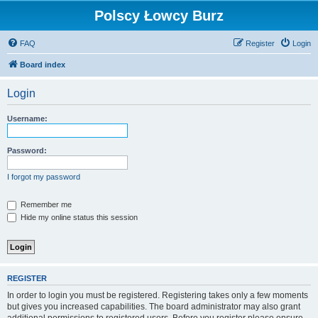
Polscy Łowcy Burz
FAQ
Register
Login
Board index
Login
Username:
Password:
I forgot my password
Remember me
Hide my online status this session
REGISTER
In order to login you must be registered. Registering takes only a few moments
but gives you increased capabilities. The board administrator may also grant
additional permissions to registered users. Before you register please ensure