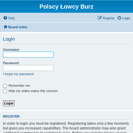
Polscy Łowcy Burz
FAQ
Register
Login
Board index
Login
Username:
Password:
I forgot my password
Remember me
Hide my online status this session
REGISTER
In order to login you must be registered. Registering takes only a few moments
but gives you increased capabilities. The board administrator may also grant
additional permissions to registered users. Before you register please ensure