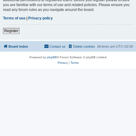
you are familiar with our terms of use and related policies. Please ensure you
read any forum rules as you navigate around the board.
Terms of use
|
Privacy policy
Register
Board index
Contact us
Delete cookies
All times are
UTC+02:00
Powered by
phpBB
® Forum Software © phpBB Limited
Privacy
|
Terms