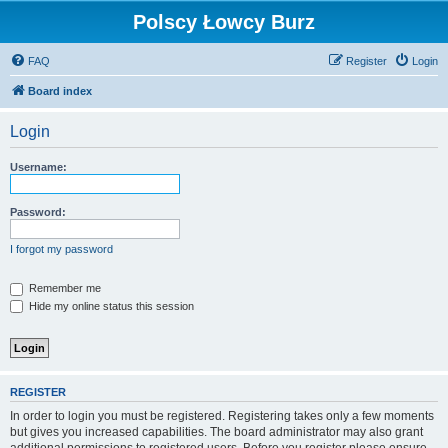
Polscy Łowcy Burz
FAQ
Register
Login
Board index
Login
Username:
Password:
I forgot my password
Remember me
Hide my online status this session
REGISTER
In order to login you must be registered. Registering takes only a few moments
but gives you increased capabilities. The board administrator may also grant
additional permissions to registered users. Before you register please ensure