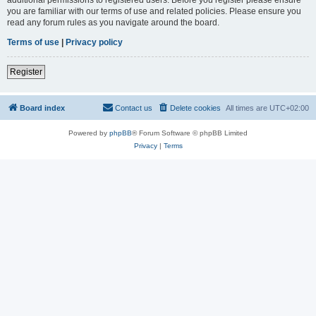
you are familiar with our terms of use and related policies. Please ensure you
read any forum rules as you navigate around the board.
Terms of use
|
Privacy policy
Register
Board index
Contact us
Delete cookies
All times are
UTC+02:00
Powered by
phpBB
® Forum Software © phpBB Limited
Privacy
|
Terms