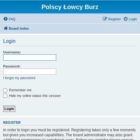
Polscy Łowcy Burz
FAQ
Register
Login
Board index
Login
Username:
Password:
I forgot my password
Remember me
Hide my online status this session
REGISTER
In order to login you must be registered. Registering takes only a few moments
but gives you increased capabilities. The board administrator may also grant
additional permissions to registered users. Before you register please ensure