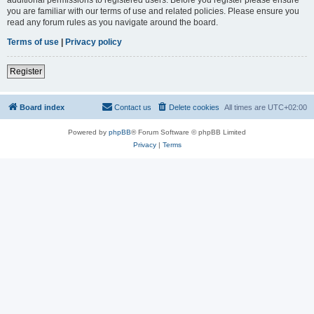
you are familiar with our terms of use and related policies. Please ensure you
read any forum rules as you navigate around the board.
Terms of use
|
Privacy policy
Register
Board index
Contact us
Delete cookies
All times are
UTC+02:00
Powered by
phpBB
® Forum Software © phpBB Limited
Privacy
|
Terms